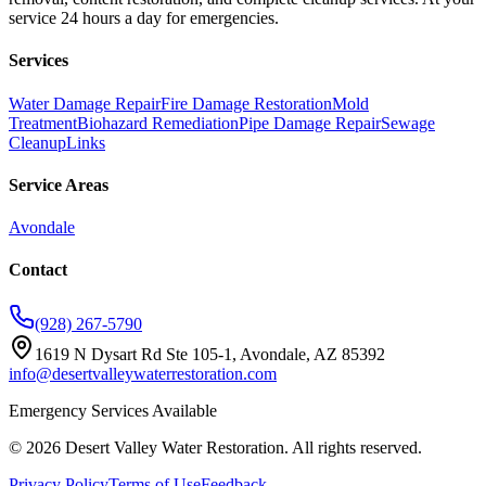
service 24 hours a day for emergencies.
Services
Water Damage Repair
Fire Damage Restoration
Mold
Treatment
Biohazard Remediation
Pipe Damage Repair
Sewage
Cleanup
Links
Service Areas
Avondale
Contact
(928) 267-5790
1619 N Dysart Rd Ste 105-1, Avondale, AZ 85392
info@desertvalleywaterrestoration.com
Emergency Services Available
©
2026
Desert Valley Water Restoration
. All rights reserved.
Privacy Policy
Terms of Use
Feedback