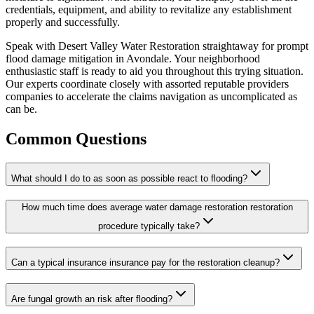
credentials, equipment, and ability to revitalize any establishment
properly and successfully.
Speak with Desert Valley Water Restoration straightaway for prompt
flood damage mitigation in Avondale. Your neighborhood
enthusiastic staff is ready to aid you throughout this trying situation.
Our experts coordinate closely with assorted reputable providers
companies to accelerate the claims navigation as uncomplicated as
can be.
Common Questions
What should I do to as soon as possible react to flooding?
How much time does average water damage restoration restoration
procedure typically take?
Can a typical insurance insurance pay for the restoration cleanup?
Are fungal growth an risk after flooding?