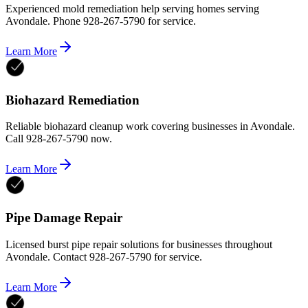
Experienced mold remediation help serving homes serving
Avondale. Phone 928-267-5790 for service.
Learn More
Biohazard Remediation
Reliable biohazard cleanup work covering businesses in Avondale.
Call 928-267-5790 now.
Learn More
Pipe Damage Repair
Licensed burst pipe repair solutions for businesses throughout
Avondale. Contact 928-267-5790 for service.
Learn More