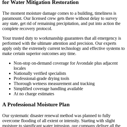
for Water Mitigation Restoration
The moment moisture damage comes to a building, timeliness is
paramount. Our licensed crew gets there without delay to survey
any state, get rid of remaining precipitation, and put into action the
complete recovery protocol.
Your trusted duty to workmanship guarantees that all emergency is
performed with the ultimate attention and precision. Our experts
apply only the extremely current technology and effective systems to
make certain superior outcomes any time.
Non-stop on-demand coverage for Avondale plus adjacent
locales
Nationally verified specialists
Professional-grade drying tools
Thorough wetness measurement and tracking
Simplified coverage handling available
At no charge estimates
A Professional Moisture Plan
Our systematic disaster renewal method was planned to fully
overcome flooding of all extent or intensity. Starting with slight
moisture to significant water intrusion, our company deliver all the