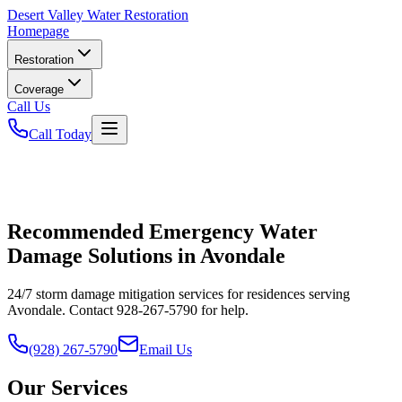
Desert
Valley Water Restoration
Homepage
Restoration
Coverage
Call Us
Call Today
Recommended Emergency Water
Damage Solutions in Avondale
24/7 storm damage mitigation services for residences serving
Avondale. Contact 928-267-5790 for help.
(928) 267-5790
Email Us
Our Services