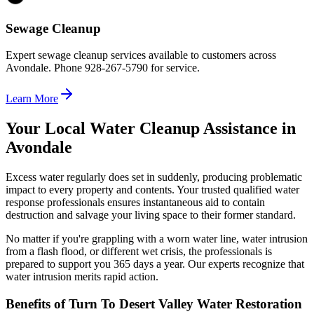
Sewage Cleanup
Expert sewage cleanup services available to customers across
Avondale. Phone 928-267-5790 for service.
Learn More
Your Local Water Cleanup Assistance in
Avondale
Excess water regularly does set in suddenly, producing problematic
impact to every property and contents. Your trusted qualified water
response professionals ensures instantaneous aid to contain
destruction and salvage your living space to their former standard.
No matter if you're grappling with a worn water line, water intrusion
from a flash flood, or different wet crisis, the professionals is
prepared to support you 365 days a year. Our experts recognize that
water intrusion merits rapid action.
Benefits of Turn To Desert Valley Water Restoration