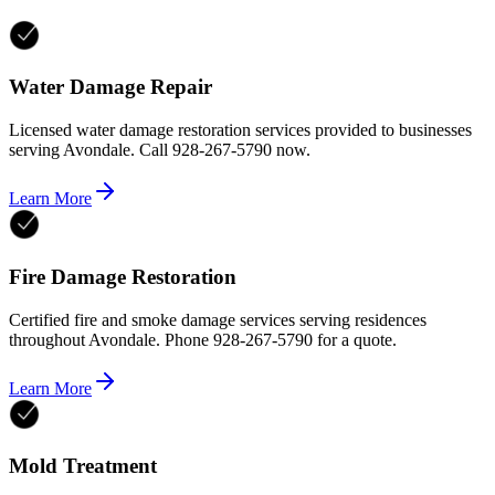
Water Damage Repair
Licensed water damage restoration services provided to businesses
serving Avondale. Call 928-267-5790 now.
Learn More
Fire Damage Restoration
Certified fire and smoke damage services serving residences
throughout Avondale. Phone 928-267-5790 for a quote.
Learn More
Mold Treatment