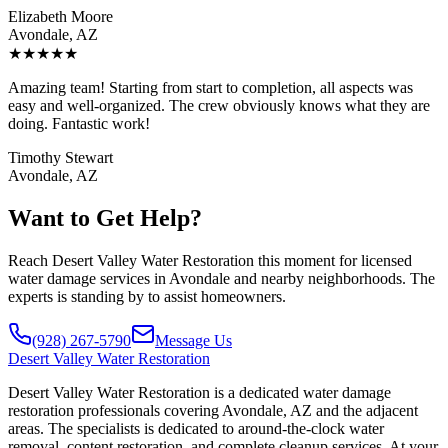
Elizabeth Moore
Avondale, AZ
★
★
★
★
★
Amazing team! Starting from start to completion, all aspects was
easy and well-organized. The crew obviously knows what they are
doing. Fantastic work!
Timothy Stewart
Avondale, AZ
Want to Get Help?
Reach Desert Valley Water Restoration this moment for licensed
water damage services in Avondale and nearby neighborhoods. The
experts is standing by to assist homeowners.
(928) 267-5790
Message Us
Desert
Valley Water Restoration
Desert Valley Water Restoration is a dedicated water damage
restoration professionals covering Avondale, AZ and the adjacent
areas. The specialists is dedicated to around-the-clock water
removal, content restoration, and complete cleanup services. At your