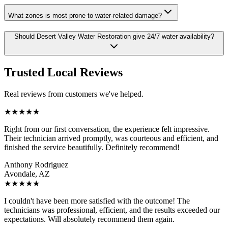
What zones is most prone to water-related damage?
Should Desert Valley Water Restoration give 24/7 water availability?
Trusted Local Reviews
Real reviews from customers we've helped.
★
★
★
★
★
Right from our first conversation, the experience felt impressive.
Their technician arrived promptly, was courteous and efficient, and
finished the service beautifully. Definitely recommend!
Anthony Rodriguez
Avondale, AZ
★
★
★
★
★
I couldn't have been more satisfied with the outcome! The
technicians was professional, efficient, and the results exceeded our
expectations. Will absolutely recommend them again.