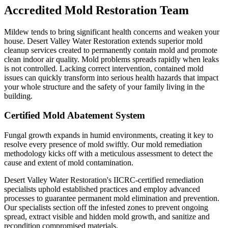
Accredited Mold Restoration Team
Mildew tends to bring significant health concerns and weaken your
house. Desert Valley Water Restoration extends superior mold
cleanup services created to permanently contain mold and promote
clean indoor air quality. Mold problems spreads rapidly when leaks
is not controlled. Lacking correct intervention, contained mold
issues can quickly transform into serious health hazards that impact
your whole structure and the safety of your family living in the
building.
Certified Mold Abatement System
Fungal growth expands in humid environments, creating it key to
resolve every presence of mold swiftly. Our mold remediation
methodology kicks off with a meticulous assessment to detect the
cause and extent of mold contamination.
Desert Valley Water Restoration's IICRC-certified remediation
specialists uphold established practices and employ advanced
processes to guarantee permanent mold elimination and prevention.
Our specialists section off the infested zones to prevent ongoing
spread, extract visible and hidden mold growth, and sanitize and
recondition compromised materials.