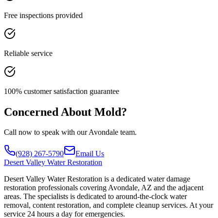
Free inspections provided
Reliable service
100% customer satisfaction guarantee
Concerned About Mold?
Call now to speak with our Avondale team.
(928) 267-5790
Email Us
Desert
Valley Water Restoration
Desert Valley Water Restoration is a dedicated water damage
restoration professionals covering Avondale, AZ and the adjacent
areas. The specialists is dedicated to around-the-clock water
removal, content restoration, and complete cleanup services. At your
service 24 hours a day for emergencies.