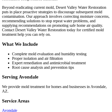
Beyond eradicating current mold, Desert Valley Water Restoration
puts in place proactive strategies to discourage subsequent mold
contamination. Our approach involves correcting moisture concerns,
recommending solutions to stop repeat water problems, and
supplying recommendations on promoting safe home air quality.
Contact Desert Valley Water Restoration today for certified mold
treatment help you can rely on.
What We Include
Complete mold evaluation and humidity testing
Proper isolation and air filtration
Expert remediation and antimicrobial treatment
Root cause analysis and prevention tips
Serving
Avondale
We provide
mold treatment
for homes and businesses in
Avondale
,
AZ
.
Service Areas
Avondale