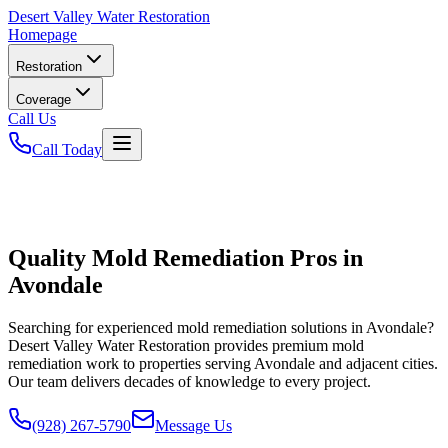
Desert
Valley Water Restoration
Homepage
Restoration
Coverage
Call Us
Call Today
Quality Mold Remediation Pros in
Avondale
Searching for experienced mold remediation solutions in Avondale?
Desert Valley Water Restoration provides premium mold
remediation work to properties serving Avondale and adjacent cities.
Our team delivers decades of knowledge to every project.
(928) 267-5790
Message Us