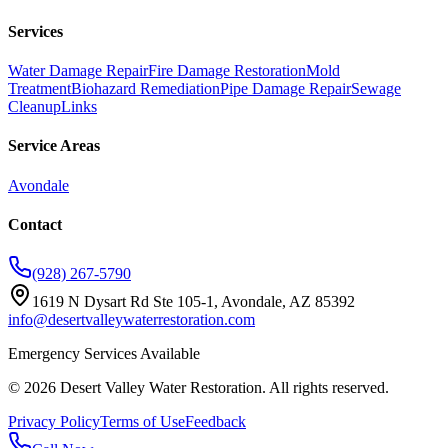
Services
Water Damage Repair
Fire Damage Restoration
Mold
Treatment
Biohazard Remediation
Pipe Damage Repair
Sewage
Cleanup
Links
Service Areas
Avondale
Contact
(928) 267-5790
1619 N Dysart Rd Ste 105-1, Avondale, AZ 85392
info@desertvalleywaterrestoration.com
Emergency Services Available
©
2026
Desert Valley Water Restoration
. All rights reserved.
Privacy Policy
Terms of Use
Feedback