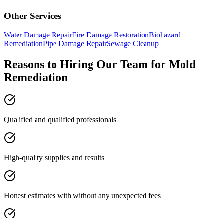
Other Services
Water Damage Repair
Fire Damage Restoration
Biohazard
Remediation
Pipe Damage Repair
Sewage Cleanup
Reasons to Hiring Our Team for Mold
Remediation
Qualified and qualified professionals
High-quality supplies and results
Honest estimates with without any unexpected fees