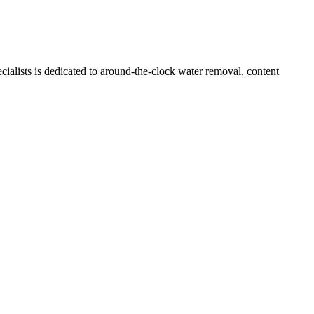
ialists is dedicated to around-the-clock water removal, content