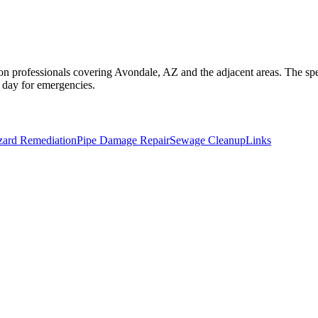
on professionals covering Avondale, AZ and the adjacent areas. The spec
a day for emergencies.
zard Remediation
Pipe Damage Repair
Sewage Cleanup
Links