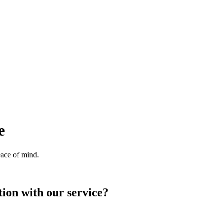
e
eace of mind.
ion with our service?