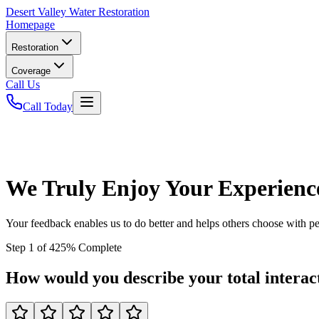
Desert
Valley Water Restoration
Homepage
Restoration
Coverage
Call Us
Call Today
We Truly Enjoy Your Experienc
Your feedback enables us to do better and helps others choose with p
Step
1
of
4
25
% Complete
How would you describe your total interact