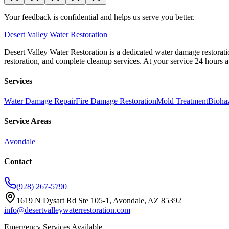
Your feedback is confidential and helps us serve you better.
Desert
Valley Water Restoration
Desert Valley Water Restoration is a dedicated water damage restorati
restoration, and complete cleanup services. At your service 24 hours 
Services
Water Damage Repair
Fire Damage Restoration
Mold Treatment
Bioha
Service Areas
Avondale
Contact
(928) 267-5790
1619 N Dysart Rd Ste 105-1, Avondale, AZ 85392
info@desertvalleywaterrestoration.com
Emergency Services Available